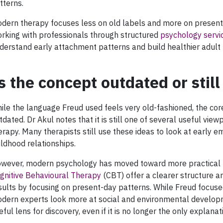
tterns.
dern therapy focuses less on old labels and more on present
rking with professionals through structured
psychology servi
derstand early attachment patterns and build healthier adult 
s the concept outdated or still
ile the language Freud used feels very old-fashioned, the core
tdated. Dr Akul notes that it is still one of several useful vie
erapy. Many therapists still use these ideas to look at early 
ildhood relationships.
wever, modern psychology has moved toward more practical m
gnitive Behavioural Therapy
(CBT) offer a clearer structure 
sults by focusing on present-day patterns. While Freud focused
dern experts look more at social and environmental develop
eful lens for discovery, even if it is no longer the only explanat