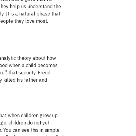
 they help us understand the
y. It is a natural phase that
people they love most.
nalytic theory about how
ldhood when a child becomes
re” that security. Freud
 killed his father and
hat when children grow up,
age, children do not yet
. You can see this in simple