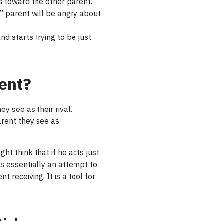
us toward the other parent.
l” parent will be angry about
d starts trying to be just
ent?
y see as their rival.
arent they see as
ht think that if he acts just
n is essentially an attempt to
 receiving. It is a tool for