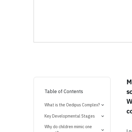
M
s
Table of Contents
Wh
What is the Oedipus Complex?
c
Expert Insights:
Key Developmental Stages
Age of Onset
Why do children mimic one
Lo