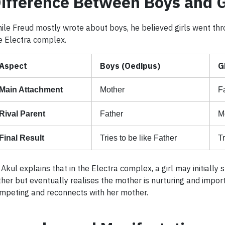
ifference Between Boys and G
ile Freud mostly wrote about boys, he believed girls went thr
e Electra complex.
Aspect
Boys (Oedipus)
G
Main Attachment
Mother
F
Rival Parent
Father
M
Final Result
Tries to be like Father
Tr
 Akul explains that in the Electra complex, a girl may initially
ther but eventually realises the mother is nurturing and impor
mpeting and reconnects with her mother.