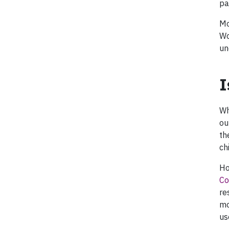
pa
Mo
Wo
un
I
Wh
ou
th
ch
Ho
Co
re
mo
us