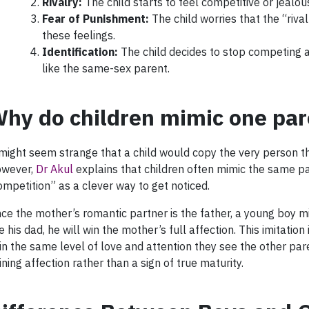
Rivalry:
The child starts to feel competitive or jealo
Fear of Punishment:
The child worries that the “riva
these feelings.
Identification:
The child decides to stop competing an
like the same-sex parent.
hy do children mimic one par
 might seem strange that a child would copy the very person the
wever,
Dr Akul
explains that children often mimic the same p
ompetition” as a clever way to get noticed.
nce the mother’s romantic partner is the father, a young boy mig
ke his dad, he will win the mother’s full affection. This imitatio
in the same level of love and attention they see the other parent
ining affection rather than a sign of true maturity.