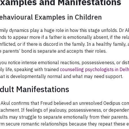
xamples and Manifestations
ehavioural Examples in Children
mily dynamics play a huge role in how this stage unfolds. Dr A
nds to appear more if a father is emotionally absent, if the re
nflicted, or if there is discord in the family. In a healthy family,
e parents’ bond is separate and accepts their roles.
 you notice intense emotional reactions, possessiveness, or dist
ily life, speaking with trained
counselling psychologists in Delh
at is developmentally normal and what may need support.
dult Manifestations
 Akul confirms that Freud believed an unresolved Oedipus com
tachment. If feelings of jealousy, possessiveness, or depende
ults may struggle to separate emotionally from their parents. T
rm secure romantic relationships because they repeat these 