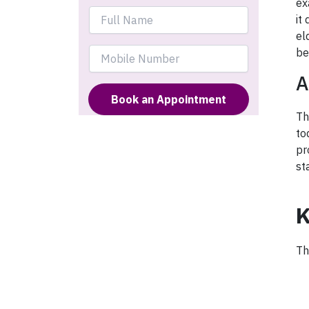
ex
it
el
be
A
Th
to
pr
st
K
Th