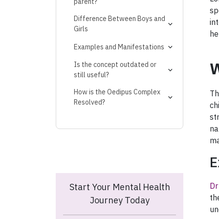
parent?
sp
Difference Between Boys and
in
Girls
he
Examples and Manifestations
Adult Manifestations
W
Is the concept outdated or
still useful?
How is the Oedipus Complex
Th
Resolved?
ch
st
na
ma
E
Dr
Start Your Mental Health
th
Journey Today
un