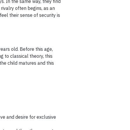
ys. In the same way, they find
 rivalry often begins, as an
el their sense of security is
ears old. Before this age,
 to classical theory, this
the child matures and this
ove and desire for exclusive