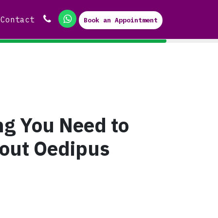
Contact
Book an Appointment
ng You Need to
out Oedipus