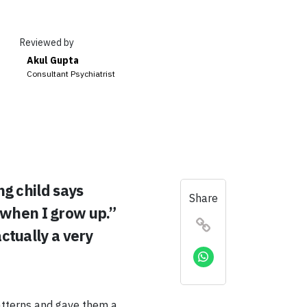
Reviewed by
Akul Gupta
Consultant Psychiatrist
g child says
Share
 when I grow up.”
actually a very
atterns and gave them a