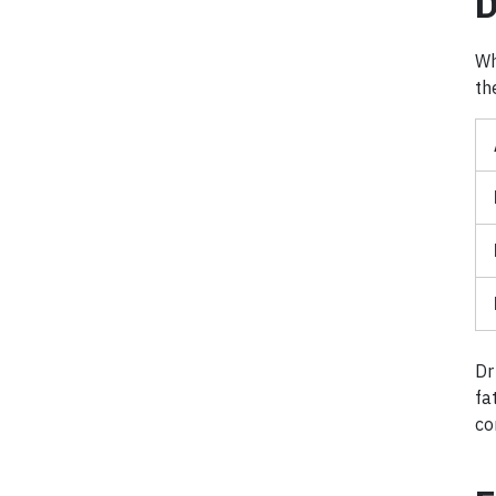
D
Wh
th
Dr
fa
co