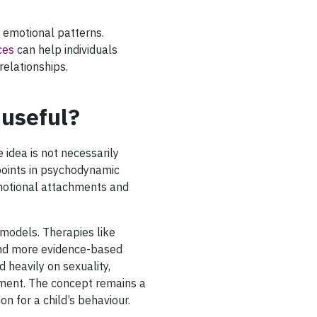
 emotional patterns.
ces
can help individuals
relationships.
 useful?
 idea is not necessarily
wpoints in psychodynamic
emotional attachments and
odels. Therapies like
and more evidence-based
 heavily on sexuality,
ment. The concept remains a
ion for a child’s behaviour.