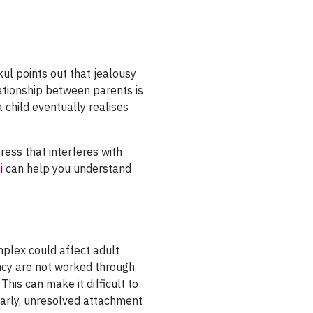
kul points out that jealousy
lationship between parents is
 a child eventually realises
ress that interferes with
i
can help you understand
plex could affect adult
ncy are not worked through,
his can make it difficult to
early, unresolved attachment