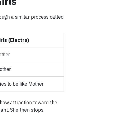
irls
ough a similar process called
irls (Electra)
ather
other
ies to be like Mother
 show attraction toward the
tant. She then stops