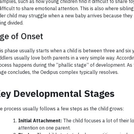
amples, such as how young children find it difficult to share to
 difficult to share emotional attention. This is also where sibling
der child may struggle when a new baby arrives because they fe
ing divided.
ge of Onset
is phase usually starts when a child is between three and six y
ddlers usually love both parents in a very simple way. According
ocess happens during the “phallic stage” of development. As 
age concludes, the Oedipus complex typically resolves.
ey Developmental Stages
e process usually follows a few steps as the child grows:
Initial Attachment:
The child focuses a lot of their l
attention on one parent.