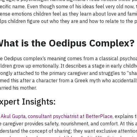
ecific name. Even though some of his ideas feel very old now,
tense emotions children feel as they learn about love and famil
lps children figure out who they are and how to relate to the 
hat is the Oedipus Complex?
e Oedipus complex’s meaning comes from a classical psychoa
ildren grow up emotionally. It describes a stage in early chi
rongly attached to the primary caregiver and struggles to “sha
med this after a character from a Greek myth who accidentally
rried his mother.
xpert Insights:
 Akul Gupta, consultant psychiatrist at BetterPlace,
explains t
e caregiver provides safety, nourishment, and comfort. At this 
derstand the concept of sharing; they want exclusive attention