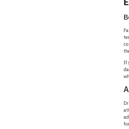
E
B
Fa
te
co
th
If
da
wh
A
Dr
at
ad
fo