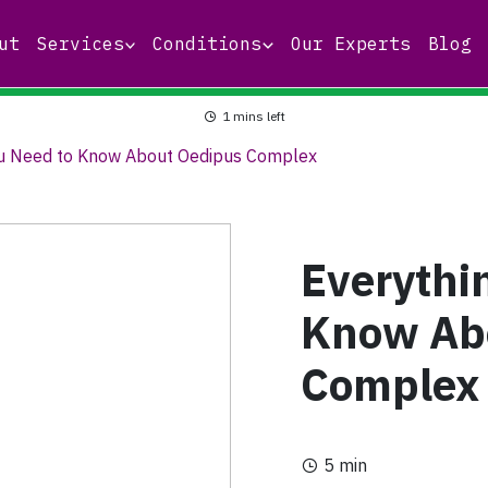
ut
Services
Conditions
Our Experts
Blog
1
mins left
ou Need to Know About Oedipus Complex
Everythi
Know Ab
Complex
5 min