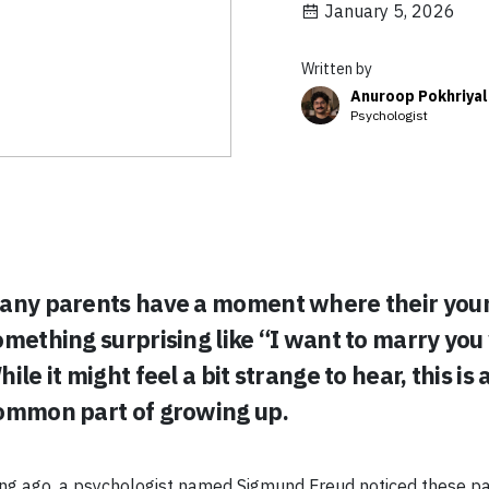
January 5, 2026
Written by
Anuroop Pokhriyal
Psychologist
any parents have a moment where their youn
omething surprising like “I want to marry you
ile it might feel a bit strange to hear, this is 
ommon part of growing up.
ng ago, a psychologist named Sigmund Freud noticed these p