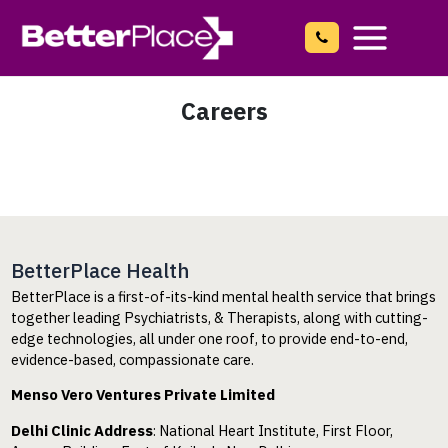
Skip
to
content
Main
Menu
Careers
BetterPlace Health
BetterPlace is a first-of-its-kind mental health service that brings
together leading Psychiatrists, & Therapists, along with cutting-
edge technologies, all under one roof, to provide end-to-end,
evidence-based, compassionate care.
Menso Vero Ventures Private Limited
Delhi Clinic Address
: National Heart Institute, First Floor,