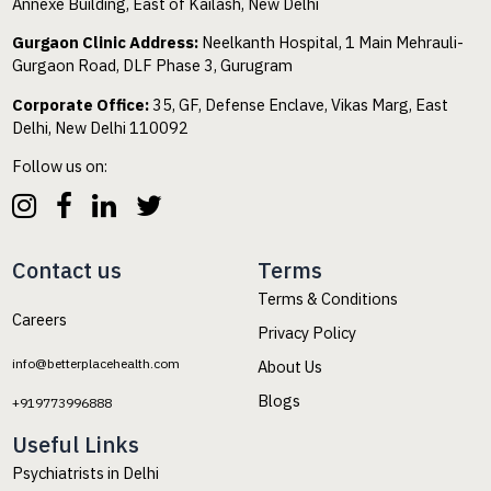
Annexe Building, East of Kailash, New Delhi
Gurgaon Clinic Address:
Neelkanth Hospital, 1 Main Mehrauli-
Gurgaon Road, DLF Phase 3, Gurugram
Corporate Office:
35, GF, Defense Enclave, Vikas Marg, East
Delhi, New Delhi 110092
Follow us on:
Contact us
Terms
Terms & Conditions
Careers
Privacy Policy
info@betterplacehealth.com
About Us
Blogs
+919773996888
Useful Links
Psychiatrists in Delhi