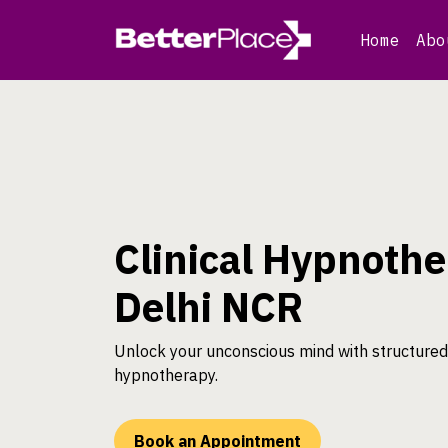
Skip
to
Home
Abo
content
Clinical Hypnothe
Delhi NCR
Unlock your unconscious mind with structured 
hypnotherapy.
Book an Appointment