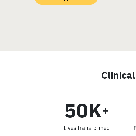
Clinica
50K
+
Lives transformed