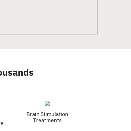
housands
Brain Stimulation
Treatments
ve