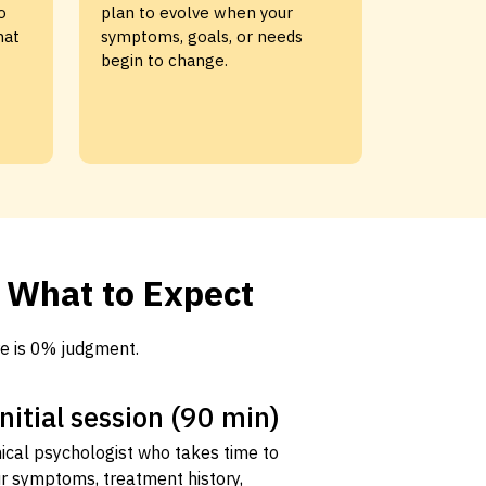
o
plan to evolve when your
hat
symptoms, goals, or needs
begin to change.
s What to Expect
e is 0% judgment.
initial session (90 min)
nical psychologist who takes time to
r symptoms, treatment history,