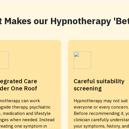
 Makes our Hypnotherapy 'Bet
tegrated Care
Careful suitability
der One Roof
screening
notherapy can work
Hypnotherapy may not suit
gside therapy, psychiatric
everyone or every concern.
, medication and lifestyle
Before recommending it, y
nges when needed. Instead
clinician carefully understa
treating one symptom in
your symptoms, history, and