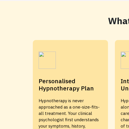
What
Personalised
In
Hypnotherapy Plan
Un
Hypnotherapy is never
Hyp
approached as a one-size-fits-
alon
all treatment. Your clinical
care
psychologist first understands
cha
your symptoms, history,
of 