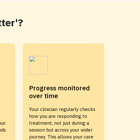
ter'?
Progress monitored
over time
Your clinician regularly checks
how you are responding to
our
treatment, not just during a
nds
session but across your wider
journey. This allows your care