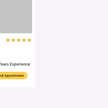
Years Experience
ok Appointment