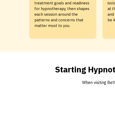
treatment goals and readiness
isol
for hypnotherapy, then shapes
at t
each session around the
and 
patterns and concerns that
be k
matter most to you.
Starting Hypnot
When visiting Be