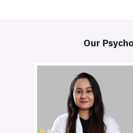
Our Psycho