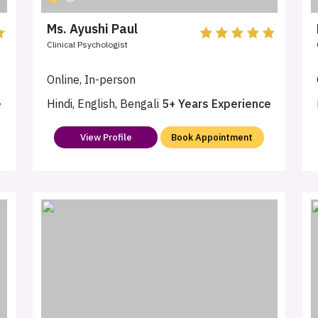
Ms. Ayushi Paul
Clinical Psychologist
Online, In-person
e
Hindi, English, Bengali
5+ Years Experience
View Profile
Book Appointment