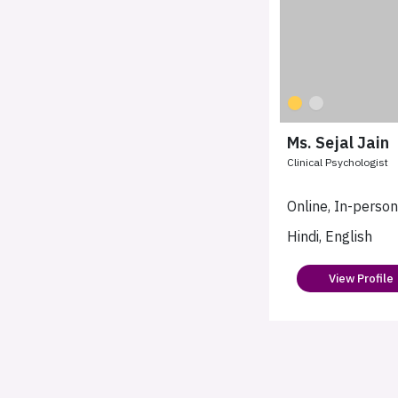
Ms. Sejal Jain
Clinical Psychologist
Online, In-perso
Hindi, English
View Profile