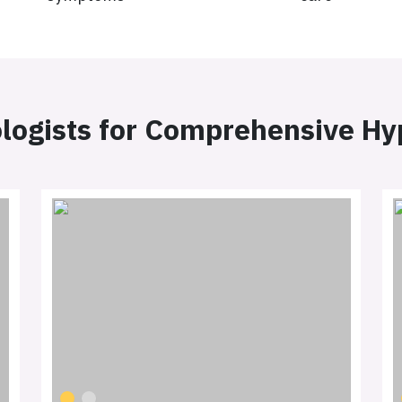
logists for Comprehensive H