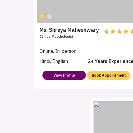
Ms. Shreya Maheshwary
Clinical Psychologist
Online, In-person
Hindi, English
2+ Years Experienc
View Profile
Book Appointment