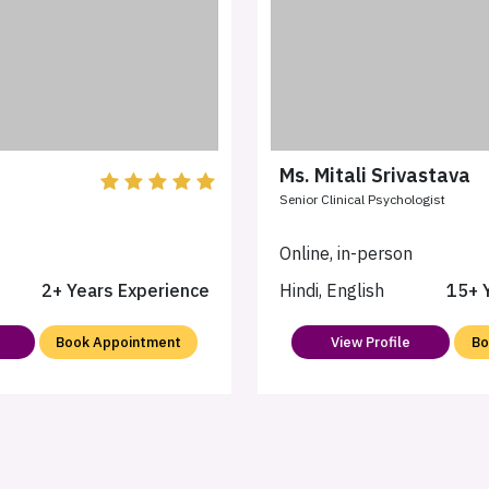
Ms. Mitali Srivastava
Senior Clinical Psychologist
n
Online, in-person
2+ Years Experience
Hindi, English
15+ 
Book Appointment
View Profile
Bo