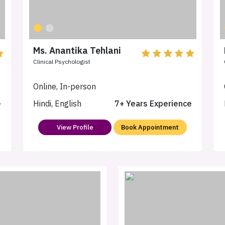
Ms. Anantika Tehlani
Clinical Psychologist
Online, In-person
e
Hindi, English
7+ Years Experience
View Profile
Book Appointment