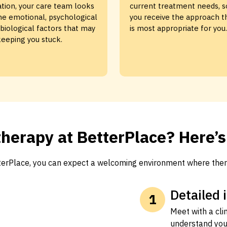
ation, your care team looks
current treatment needs, s
he emotional, psychological
you receive the approach t
biological factors that may
is most appropriate for you.
eeping you stuck.
herapy at BetterPlace? Here’
tterPlace, you can expect a welcoming environment where ther
Detailed 
Meet with a cli
understand you