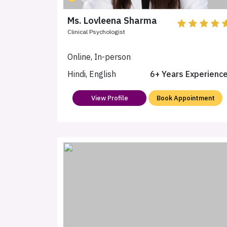
Ms. Lovleena Sharma
Clinical Psychologist
Online, In-person
Hindi, English
6+ Years Experienc
View Profile
Book Appointment