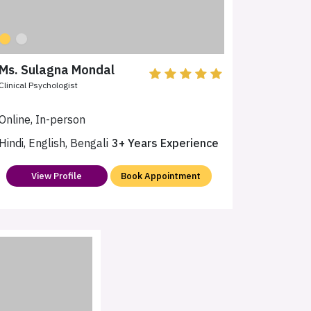
Ms. Sulagna Mondal
Clinical Psychologist
Online, In-person
Hindi, English, Bengali
3+ Years Experience
View Profile
Book Appointment