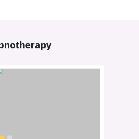
ypnotherapy