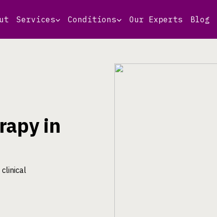
ut
Services
Conditions
Our Experts
Blog
rapy in
clinical