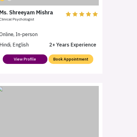
Ms. Shreeyam Mishra
Clinical Psychologist
Online, In-person
Hindi, English
2+ Years Experience
View Profile
Book Appointment