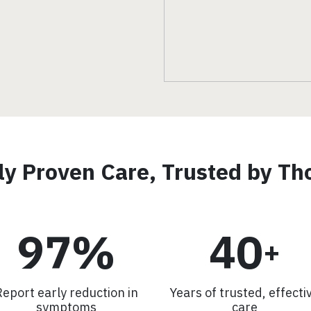
lly Proven Care, Trusted by T
97%
40
+
Report early reduction in
Years of trusted, effecti
symptoms
care