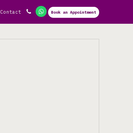
Contact
Book an Appointment