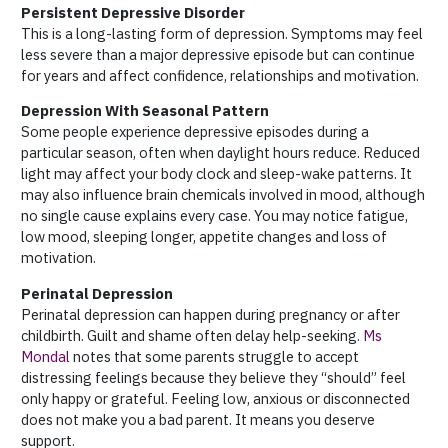
Persistent Depressive Disorder
This is a long-lasting form of depression. Symptoms may feel
less severe than a major depressive episode but can continue
for years and affect confidence, relationships and motivation.
Depression With Seasonal Pattern
Some people experience depressive episodes during a
particular season, often when daylight hours reduce. Reduced
light may affect your body clock and sleep-wake patterns. It
may also influence brain chemicals involved in mood, although
no single cause explains every case. You may notice fatigue,
low mood, sleeping longer, appetite changes and loss of
motivation.
Perinatal Depression
Perinatal depression can happen during pregnancy or after
childbirth. Guilt and shame often delay help-seeking.
Ms
Mondal
notes that some parents struggle to accept
distressing feelings because they believe they “should” feel
only happy or grateful. Feeling low, anxious or disconnected
does not make you a bad parent. It means you deserve
support.