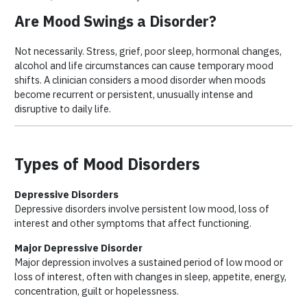
Are Mood Swings a Disorder?
Not necessarily. Stress, grief, poor sleep, hormonal changes,
alcohol and life circumstances can cause temporary mood
shifts. A clinician considers a mood disorder when moods
become recurrent or persistent, unusually intense and
disruptive to daily life.
Types of Mood Disorders
Depressive Disorders
Depressive disorders involve persistent low mood, loss of
interest and other symptoms that affect functioning.
Major Depressive Disorder
Major depression involves a sustained period of low mood or
loss of interest, often with changes in sleep, appetite, energy,
concentration, guilt or hopelessness.