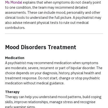
Ms Mondal
explains that when symptoms do not clearly point
to one condition, the team may recommend detailed
assessments. These can include mood, personality and other
clinical tools to understand the full picture. A psychiatrist may
also advise relevant physical tests to rule out medical
contributors.
Mood Disorders Treatment
Medication
A psychiatrist may recommend medication when symptoms
are moderate, severe, recurrent or part of bipolar disorder. The
choice depends on your diagnosis, history, physical health and
treatment response. Do not start, change or stop psychiatric
medication without medical guidance.
Therapy
Therapy can help you understand mood patterns, build coping
skills, improve relationships, manage stress and recognise
early warning signs.