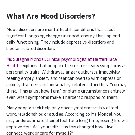
What Are Mood Disorders?
Mood disorders are mental health conditions that cause
significant, ongoing changes in mood, energy, thinking and
daily functioning. They include depressive disorders and
bipolar-related disorders.
Ms Sulagna Mondal, Clinical psychologist at BetterPlace
Health
,
explains that people often dismiss early symptoms as
personality traits. Withdrawal, anger outbursts, impulsivity,
feeling empty, anxiety and fear can overlap with depression,
anxiety disorders and personality-related difficulties. You may
think, “This is just how I am,” or blame circumstances entirely,
even when symptoms make it harder to respond to them.
Many people seek help only once symptoms visibly affect
work, relationships or studies. According to Ms Mondal, you
may underestimate their effect for a long time, hoping life will
improve first. Ask yourself: “Has this changed how I live,
connect, work or care for myself?”