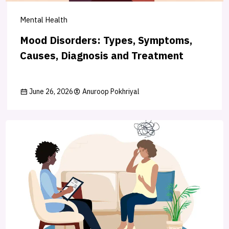
Mental Health
Mood Disorders: Types, Symptoms,
Causes, Diagnosis and Treatment
June 26, 2026
Anuroop Pokhriyal