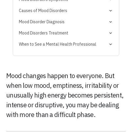
Mood Disorder Due to Another Medical Condition
Causes of Mood Disorders
Mood Disorder Diagnosis
Mood Disorders Treatment
When to See a Mental Health Professional
Mood changes happen to everyone. But
when low mood, emptiness, irritability or
unusually high energy becomes persistent,
intense or disruptive, you may be dealing
with more than a difficult phase.