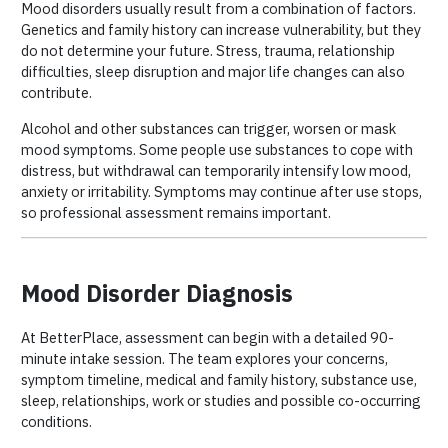
Mood disorders usually result from a combination of factors.
Genetics and family history can increase vulnerability, but they
do not determine your future. Stress, trauma, relationship
difficulties, sleep disruption and major life changes can also
contribute.
Alcohol and other substances can trigger, worsen or mask
mood symptoms. Some people use substances to cope with
distress, but withdrawal can temporarily intensify low mood,
anxiety or irritability. Symptoms may continue after use stops,
so professional assessment remains important.
Mood Disorder Diagnosis
At BetterPlace, assessment can begin with a detailed 90-
minute intake session. The team explores your concerns,
symptom timeline, medical and family history, substance use,
sleep, relationships, work or studies and possible co-occurring
conditions.