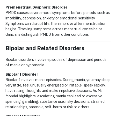
Premenstrual Dysphoric Disorder
PMDD causes severe mood symptoms before periods, such as
irritability, depression, anxiety or emotional sensitivity.
Symptoms can disrupt life, then improve after menstruation
begins. Tracking symptoms across menstrual cycles helps
clinicians distinguish PMDD from other conditions.
Bipolar and Related Disorders
Bipolar disorders involve episodes of depression and periods
of mania or hypomania.
Bipolar I Disorder
Bipolar I involves manic episodes. During mania, you may sleep
very little, feel unusually energised or irritable, speak rapidly,
have racing thoughts and make impulsive decisions. As Ms
Mondal highlights, escalating mania can lead to excessive
spending, gambling, substance use, risky decisions, strained
relationships, paranoia, self-harm or risk to others.