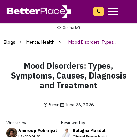
Skip
to
content
Main
0
mins left
Menu
Blogs
Mental Health
Mood Disorders: Types, Symptoms, Causes, Diagnosis and Treatment
Mood Disorders: Types,
Symptoms, Causes, Diagnosis
and Treatment
5 min
June 26, 2026
Reviewed by
Written by
Sulagna Mondal
Anuroop Pokhriyal
Psychologist
Clinical Psychologist