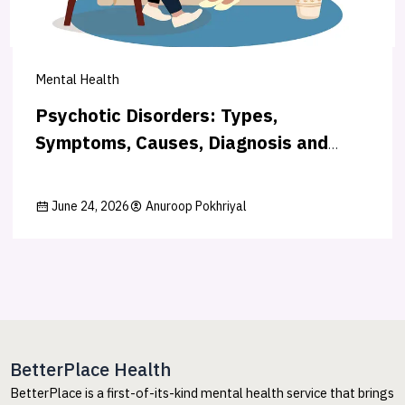
Mental Health
Psychotic Disorders: Types,
Symptoms, Causes, Diagnosis and
Treatment
June 24, 2026
Anuroop Pokhriyal
BetterPlace Health
BetterPlace is a first-of-its-kind mental health service that brings