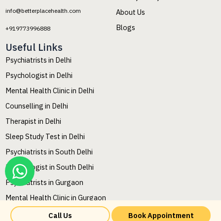
info@betterplacehealth.com
About Us
Blogs
+919773996888
Useful Links
Psychiatrists in Delhi
Psychologist in Delhi
Mental Health Clinic in Delhi
Counselling in Delhi
Therapist in Delhi
Sleep Study Test in Delhi
Psychiatrists in South Delhi
Psychologist in South Delhi
Psychiatrists in Gurgaon
Mental Health Clinic in Gurgaon
Mental Health Counselling in Gurgaon
Call Us
Book Appointment