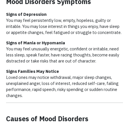
Mood Disorders Symptoms
Signs of Depression
You may feel persistently low, empty, hopeless, guilty or
irritable. You may lose interest in things you enjoy, have sleep
or appetite changes, feel fatigued or struggle to concentrate.
Signs of Mania or Hypomania
You may feel unusually energetic, confident or irritable, need
less sleep, speak faster, have racing thoughts, become easily
distracted or take risks that are out of character.
Signs Families May Notice
Loved ones may notice withdrawal, major sleep changes,
unexplained anger, loss of interest, reduced self-care, falling
performance, rapid speech, risky spending or sudden routine
changes.
Causes of Mood Disorders