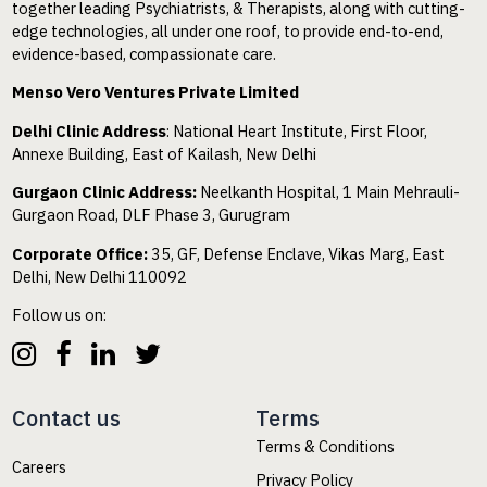
together leading Psychiatrists, & Therapists, along with cutting-
edge technologies, all under one roof, to provide end-to-end,
evidence-based, compassionate care.
Menso Vero Ventures Private Limited
Delhi Clinic Address
: National Heart Institute, First Floor,
Annexe Building, East of Kailash, New Delhi
Gurgaon Clinic Address:
Neelkanth Hospital, 1 Main Mehrauli-
Gurgaon Road, DLF Phase 3, Gurugram
Corporate Office:
35, GF, Defense Enclave, Vikas Marg, East
Delhi, New Delhi 110092
Follow us on:
Contact us
Terms
Terms & Conditions
Careers
Privacy Policy