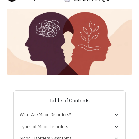
Table of Contents
What Are Mood Disorders?
Are Mood Swings a Disorder?
Types of Mood Disorders
Bipolar and Related Disorders
Mood Disorders Symptoms