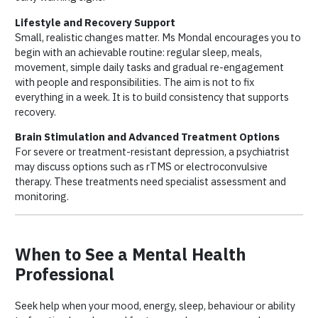
Lifestyle and Recovery Support
Small, realistic changes matter. Ms Mondal encourages you to
begin with an achievable routine: regular sleep, meals,
movement, simple daily tasks and gradual re-engagement
with people and responsibilities. The aim is not to fix
everything in a week. It is to build consistency that supports
recovery.
Brain Stimulation and Advanced Treatment Options
For severe or treatment-resistant depression, a psychiatrist
may discuss options such as rTMS or electroconvulsive
therapy. These treatments need specialist assessment and
monitoring.
When to See a Mental Health
Professional
Seek help when your mood, energy, sleep, behaviour or ability