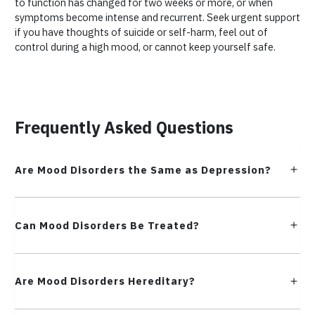
to function has changed for two weeks or more, or when
symptoms become intense and recurrent. Seek urgent support
if you have thoughts of suicide or self-harm, feel out of
control during a high mood, or cannot keep yourself safe.
Frequently Asked Questions
Are Mood Disorders the Same as Depression?
Can Mood Disorders Be Treated?
Are Mood Disorders Hereditary?