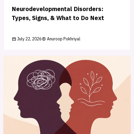
Neurodevelopmental Disorders:
Types, Signs, & What to Do Next
July 22, 2026
Anuroop Pokhriyal