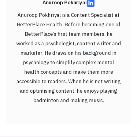
Anuroop Pokhriyal
Anuroop Pokhriyal is a Content Specialist at
BetterPlace Health. Before becoming one of
BetterPlace’s first team members, he
worked as a psychologist, content writer and
marketer. He draws on his background in
psychology to simplify complex mental
health concepts and make them more
accessible to readers. When he is not writing
and optimising content, he enjoys playing
badminton and making music.