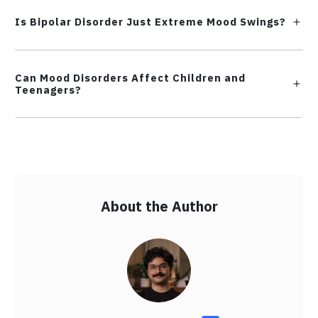
Is Bipolar Disorder Just Extreme Mood Swings?
Can Mood Disorders Affect Children and
Teenagers?
About the Author