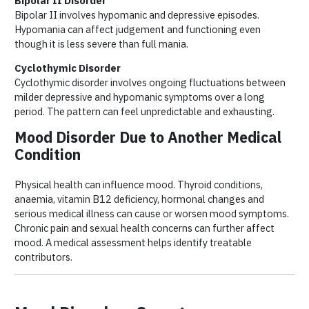
Bipolar II Disorder
Bipolar II involves hypomanic and depressive episodes.
Hypomania can affect judgement and functioning even
though it is less severe than full mania.
Cyclothymic Disorder
Cyclothymic disorder involves ongoing fluctuations between
milder depressive and hypomanic symptoms over a long
period. The pattern can feel unpredictable and exhausting.
Mood Disorder Due to Another Medical
Condition
Physical health can influence mood. Thyroid conditions,
anaemia, vitamin B12 deficiency, hormonal changes and
serious medical illness can cause or worsen mood symptoms.
Chronic pain and sexual health concerns can further affect
mood. A medical assessment helps identify treatable
contributors.