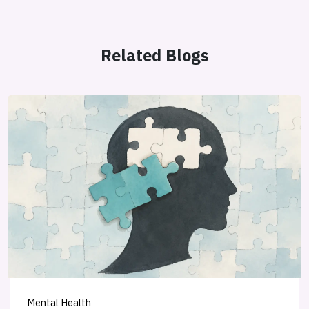
Related Blogs
Mental Health