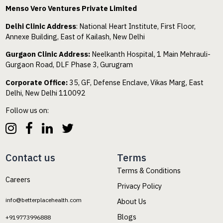
Menso Vero Ventures Private Limited
Delhi Clinic Address
: National Heart Institute, First Floor,
Annexe Building, East of Kailash, New Delhi
Gurgaon Clinic Address:
Neelkanth Hospital, 1 Main Mehrauli-
Gurgaon Road, DLF Phase 3, Gurugram
Corporate Office:
35, GF, Defense Enclave, Vikas Marg, East
Delhi, New Delhi 110092
Follow us on:
Contact us
Terms
Terms & Conditions
Careers
Privacy Policy
info@betterplacehealth.com
About Us
Blogs
+919773996888