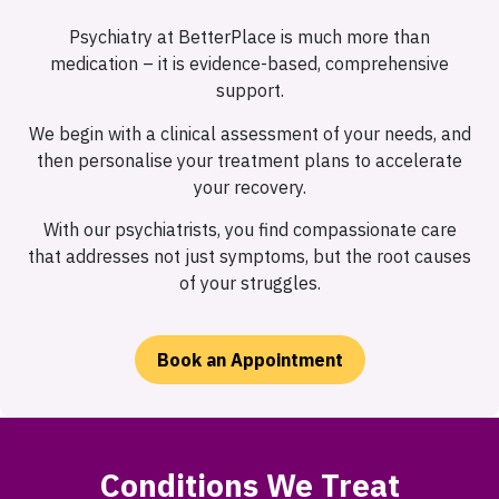
Psychiatry at BetterPlace is much more than
medication – it is evidence-based, comprehensive
support.
We begin with a clinical assessment of your needs, and
then personalise your treatment plans to accelerate
your recovery.
With our psychiatrists, you find compassionate care
that addresses not just symptoms, but the root causes
of your struggles.
Book an Appointment
Conditions We Treat