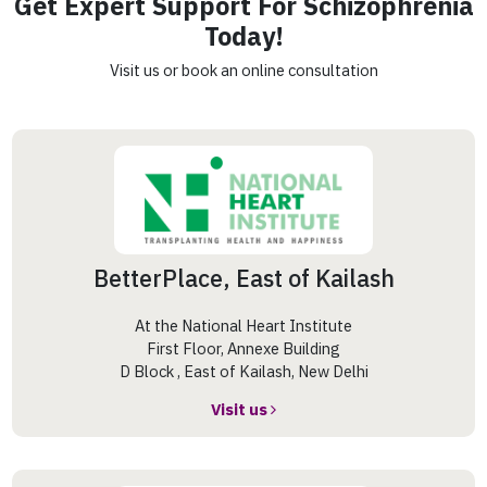
Get Expert Support For Schizophrenia
Today!
Visit us or book an online consultation
BetterPlace, East of Kailash
At the National Heart Institute
First Floor, Annexe Building
D Block , East of Kailash, New Delhi
Visit us