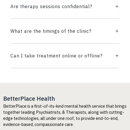
Are therapy sessions confidential?
What are the timings of the clinic?
Can I take treatment online or offline?
BetterPlace Health
BetterPlace is a first-of-its-kind mental health service that brings
together leading Psychiatrists, & Therapists, along with cutting-
edge technologies, all under one roof, to provide end-to-end,
evidence-based, compassionate care.