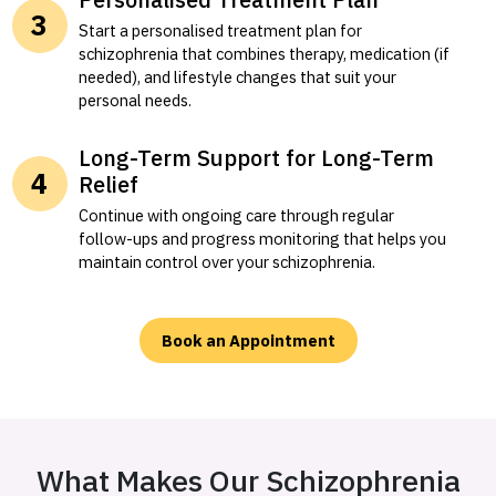
Start a personalised treatment plan for
schizophrenia that combines therapy, medication (if
needed), and lifestyle changes that suit your
personal needs.
Long-Term Support for Long-Term
Relief
Continue with ongoing care through regular
follow-ups and progress monitoring that helps you
maintain control over your schizophrenia.
Book an Appointment
What Makes Our Schizophrenia