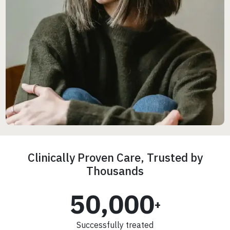
Clinically Proven Care, Trusted by
Thousands
50,000
+
Successfully treated