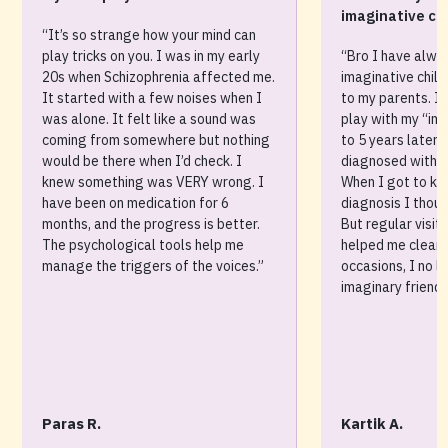
imaginative chi
“It’s so strange how your mind can
play tricks on you. I was in my early
“Bro I have alwa
20s when Schizophrenia affected me.
imaginative child
It started with a few noises when I
to my parents. I 
was alone. It felt like a sound was
play with my “ima
coming from somewhere but nothing
to 5 years later
would be there when I’d check. I
diagnosed with S
knew something was VERY wrong. I
When I got to kn
have been on medication for 6
diagnosis I thou
months, and the progress is better.
But regular visit
The psychological tools help me
helped me clear 
manage the triggers of the voices.”
occasions, I no 
imaginary friends
Paras R.
Kartik A.