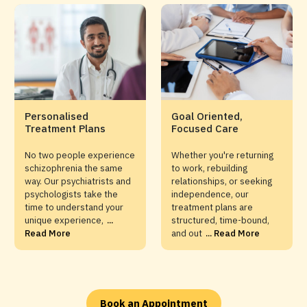
Personalised
Goal Oriented,
Treatment Plans
Focused Care
No two people experience
Whether you're returning
schizophrenia the same
to work, rebuilding
way. Our psychiatrists and
relationships, or seeking
psychologists take the
independence, our
time to understand your
treatment plans are
unique experience,
...
structured, time-bound,
Read More
and out
... Read More
Book an Appointment