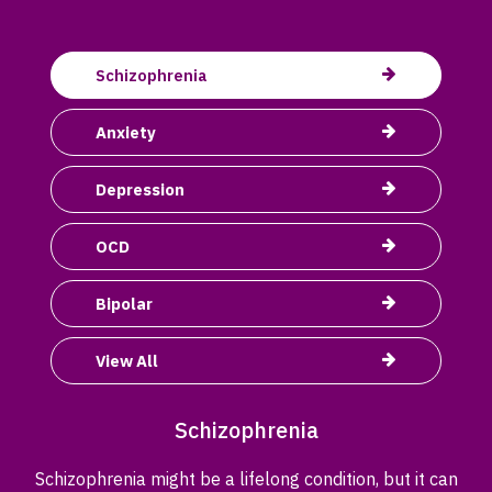
Schizophrenia
Anxiety
Depression
OCD
Bipolar
View All
Schizophrenia
Schizophrenia might be a lifelong condition, but it can