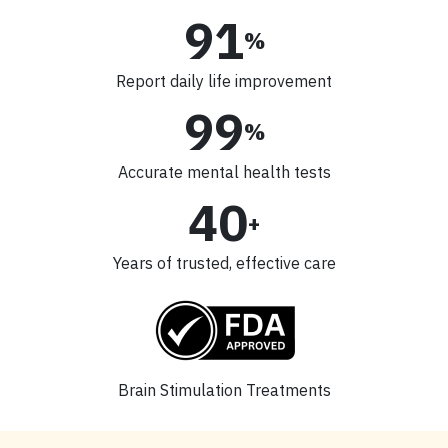
91
%
Report daily life improvement
99
%
Accurate mental health tests
40
+
Years of trusted, effective care
Brain Stimulation Treatments