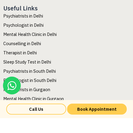
Useful Links
Psychiatrists in Delhi
Psychologist in Delhi
Mental Health Clinic in Delhi
Counselling in Delhi
Therapist in Delhi
Sleep Study Test in Delhi
Psychiatrists in South Delhi
Psychologist in South Delhi
Psychiatrists in Gurgaon
Mental Health Clinic in Gurgaon
Mental Health Counselling in Gurgaon
Call Us
Book Appointment
Mental Health Therapy in Gurgaon