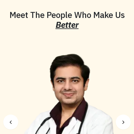
Meet The People Who Make Us
Better