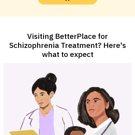
Visiting BetterPlace for
Schizophrenia Treatment? Here's
what to expect