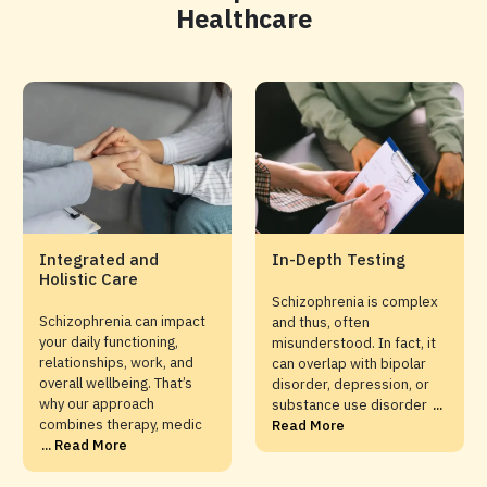
Healthcare
Integrated and
In-Depth Testing
Holistic Care
Schizophrenia is complex
Schizophrenia can impact
and thus, often
your daily functioning,
misunderstood. In fact, it
relationships, work, and
can overlap with bipolar
overall wellbeing. That’s
disorder, depression, or
why our approach
substance use disorder
...
combines therapy, medic
Read More
... Read More