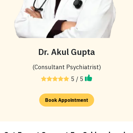
Dr. Akul Gupta
(Consultant Psychiatrist)
5 / 5
Book Appointment