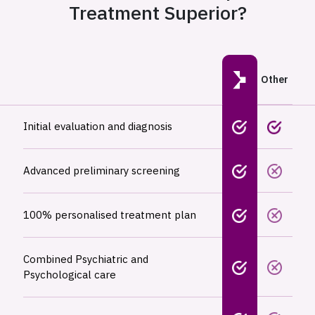
Treatment Superior?
Other
Initial evaluation and diagnosis
Advanced preliminary screening
100% personalised treatment plan
Combined Psychiatric and
Psychological care