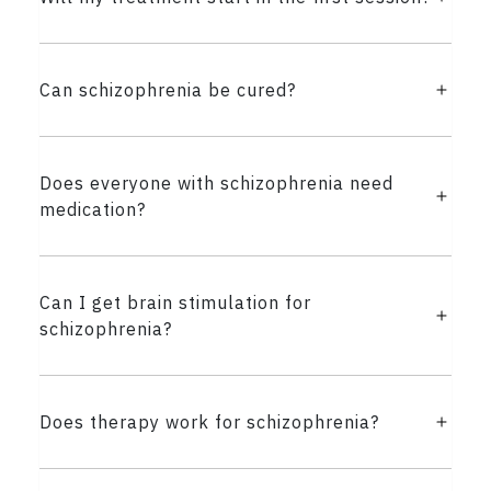
Can schizophrenia be cured?
Does everyone with schizophrenia need
medication?
Can I get brain stimulation for
schizophrenia?
Does therapy work for schizophrenia?