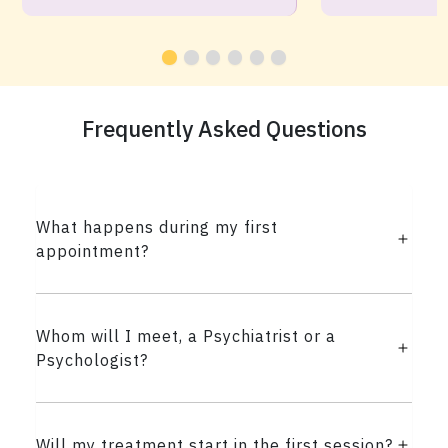
Frequently Asked Questions
What happens during my first
appointment?
Whom will I meet, a Psychiatrist or a
Psychologist?
Will my treatment start in the first session?