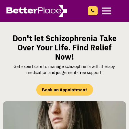
Skip
to
content
Main
Menu
Don't let Schizophrenia Take
Over Your Life. Find Relief
Now!
Get expert care to manage schizophrenia with therapy,
medication and judgement-free support.
Book an Appointment