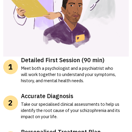
Detailed First Session (90 min)
Meet both a psychologist and a psychiatrist who
will work together to understand your symptoms,
history, and mental health needs.
Accurate Diagnosis
Take our specialised clinical assessments to help us
identify the root cause of your schizophrenia and its
impact on your life.
Personalised Treatment Plan