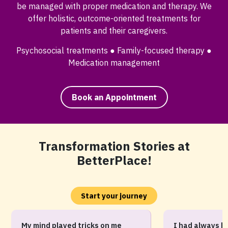
be managed with proper medication and therapy. We
offer holistic, outcome-oriented treatments for
patients and their caregivers.
Psychosocial treatments ● Family-focused therapy ●
Medication management
Book an Appointment
Transformation Stories at
BetterPlace!
Start your journey
My mind played tricks on me
I had always b