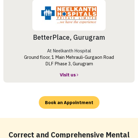
BetterPlace, Gurugram
At Neelkanth Hospital
Ground floor, 1 Main Mehrauli-Gurgaon Road
DLF Phase 3, Gurugram
Visit us
Book an Appointment
Correct and Comprehensive Mental