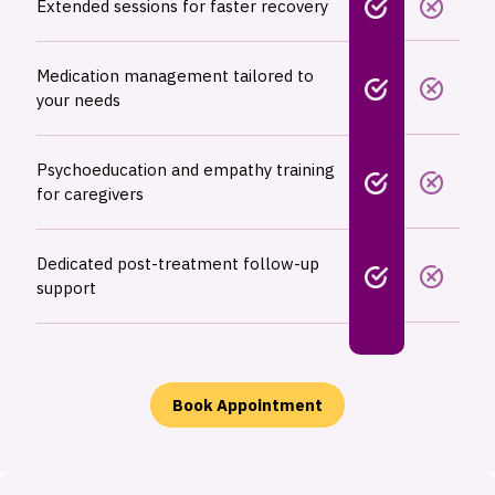
Extended sessions for faster recovery
Medication management tailored to
your needs
Psychoeducation and empathy training
for caregivers
Dedicated post-treatment follow-up
support
Book Appointment