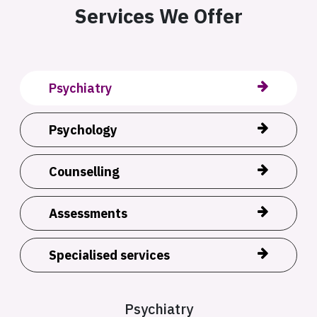
Services We Offer
Psychiatry
Psychology
Counselling
Assessments
Specialised services
Psychiatry