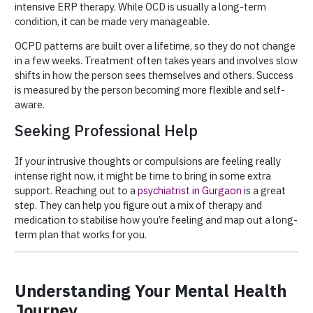
intensive ERP therapy. While OCD is usually a long-term
condition, it can be made very manageable.
OCPD patterns are built over a lifetime, so they do not change
in a few weeks. Treatment often takes years and involves slow
shifts in how the person sees themselves and others. Success
is measured by the person becoming more flexible and self-
aware.
Seeking Professional Help
If your intrusive thoughts or compulsions are feeling really
intense right now, it might be time to bring in some extra
support. Reaching out to a
psychiatrist in Gurgaon
is a great
step. They can help you figure out a mix of therapy and
medication to stabilise how you’re feeling and map out a long-
term plan that works for you.
Understanding Your Mental Health
Journey