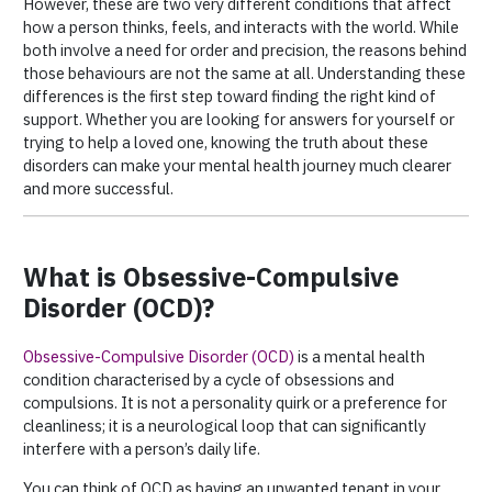
However, these are two very different conditions that affect
how a person thinks, feels, and interacts with the world. While
both involve a need for order and precision, the reasons behind
those behaviours are not the same at all. Understanding these
differences is the first step toward finding the right kind of
support. Whether you are looking for answers for yourself or
trying to help a loved one, knowing the truth about these
disorders can make your mental health journey much clearer
and more successful.
What is Obsessive-Compulsive
Disorder (OCD)?
Obsessive-Compulsive Disorder (OCD)
is a mental health
condition characterised by a cycle of obsessions and
compulsions. It is not a personality quirk or a preference for
cleanliness; it is a neurological loop that can significantly
interfere with a person’s daily life.
You can think of OCD as having an unwanted tenant in your