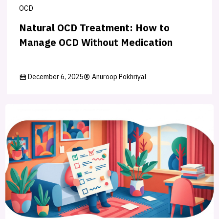
OCD
Natural OCD Treatment: How to
Manage OCD Without Medication
December 6, 2025
Anuroop Pokhriyal