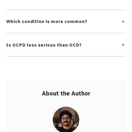
Which condition is more common?
Is OCPD less serious than OCD?
About the Author