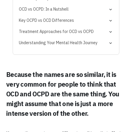
OCD vs OCPD: In a Nutshell
Key OCPD vs OCD Differences
Insight and Awareness Levels
Treatment Approaches for OCD vs OCPD
Intrusive Thoughts vs Rigid Beliefs
Cognitive Behavioural Therapy Methods
Understanding Your Mental Health Journey
Time of Onset and Development
Medication Options and Clinical Goals
Impact on Daily Functioning
Duration and Response to Treatment
Seeking Professional Help
Because the names are so similar, it is
very common for people to think that
OCD and OCPD are the same thing. You
might assume that one is just a more
intense version of the other.