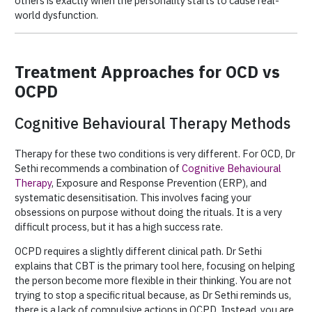
others is exactly when the personality starts to cause real-
world dysfunction.
Treatment Approaches for OCD vs
OCPD
Cognitive Behavioural Therapy Methods
Therapy for these two conditions is very different. For OCD, Dr
Sethi recommends a combination of
Cognitive Behavioural
Therapy
, Exposure and Response Prevention (ERP), and
systematic desensitisation. This involves facing your
obsessions on purpose without doing the rituals. It is a very
difficult process, but it has a high success rate.
OCPD requires a slightly different clinical path. Dr Sethi
explains that CBT is the primary tool here, focusing on helping
the person become more flexible in their thinking. You are not
trying to stop a specific ritual because, as Dr Sethi reminds us,
there is a lack of compulsive actions in OCPD. Instead, you are