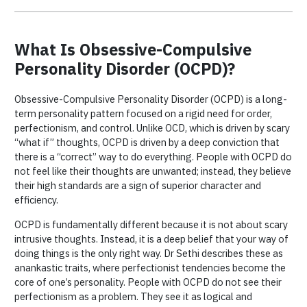
What Is Obsessive-Compulsive
Personality Disorder (OCPD)?
Obsessive-Compulsive Personality Disorder (OCPD) is a long-
term personality pattern focused on a rigid need for order,
perfectionism, and control. Unlike OCD, which is driven by scary
“what if” thoughts, OCPD is driven by a deep conviction that
there is a “correct” way to do everything. People with OCPD do
not feel like their thoughts are unwanted; instead, they believe
their high standards are a sign of superior character and
efficiency.
OCPD is fundamentally different because it is not about scary
intrusive thoughts. Instead, it is a deep belief that your way of
doing things is the only right way. Dr Sethi describes these as
anankastic traits, where perfectionist tendencies become the
core of one’s personality. People with OCPD do not see their
perfectionism as a problem. They see it as logical and