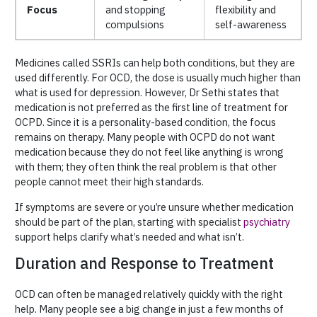
Focus
and stopping
flexibility and
compulsions
self-awareness
Medicines called SSRIs can help both conditions, but they are
used differently. For OCD, the dose is usually much higher than
what is used for depression. However, Dr Sethi states that
medication is not preferred as the first line of treatment for
OCPD. Since it is a personality-based condition, the focus
remains on therapy. Many people with OCPD do not want
medication because they do not feel like anything is wrong
with them; they often think the real problem is that other
people cannot meet their high standards.
If symptoms are severe or you’re unsure whether medication
should be part of the plan, starting with specialist
psychiatry
support helps clarify what’s needed and what isn’t.
Duration and Response to Treatment
OCD can often be managed relatively quickly with the right
help. Many people see a big change in just a few months of