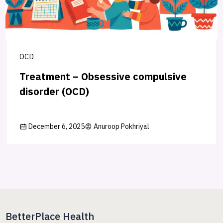
OCD
Treatment – Obsessive compulsive
disorder (OCD)
December 6, 2025
Anuroop Pokhriyal
BetterPlace Health