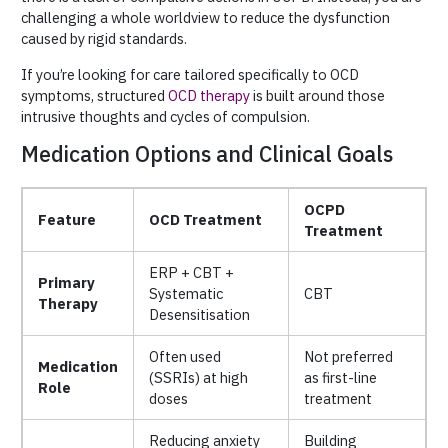
challenging a whole worldview to reduce the dysfunction
caused by rigid standards.
If you’re looking for care tailored specifically to OCD
symptoms, structured
OCD therapy
is built around those
intrusive thoughts and cycles of compulsion.
Medication Options and Clinical Goals
OCPD
Feature
OCD Treatment
Treatment
ERP + CBT +
Primary
Systematic
CBT
Therapy
Desensitisation
Often used
Not preferred
Medication
(SSRIs) at high
as first-line
Role
doses
treatment
Reducing anxiety
Building