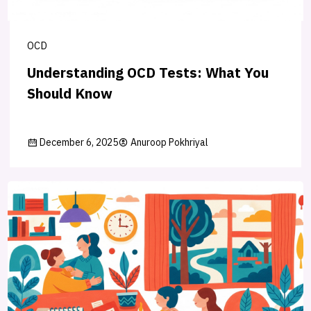
OCD
Understanding OCD Tests: What You
Should Know
December 6, 2025
Anuroop Pokhriyal