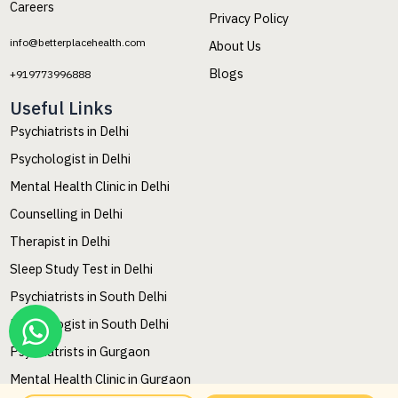
Careers
Privacy Policy
info@betterplacehealth.com
About Us
Blogs
+919773996888
Useful Links
Psychiatrists in Delhi
Psychologist in Delhi
Mental Health Clinic in Delhi
Counselling in Delhi
Therapist in Delhi
Sleep Study Test in Delhi
Psychiatrists in South Delhi
Psychologist in South Delhi
Psychiatrists in Gurgaon
Mental Health Clinic in Gurgaon