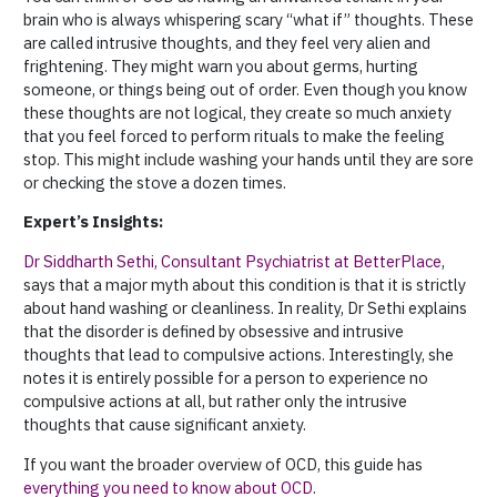
brain who is always whispering scary “what if” thoughts. These
are called intrusive thoughts, and they feel very alien and
frightening. They might warn you about germs, hurting
someone, or things being out of order. Even though you know
these thoughts are not logical, they create so much anxiety
that you feel forced to perform rituals to make the feeling
stop. This might include washing your hands until they are sore
or checking the stove a dozen times.
Expert’s Insights:
Dr Siddharth Sethi, Consultant Psychiatrist at BetterPlace
,
says that a major myth about this condition is that it is strictly
about hand washing or cleanliness. In reality, Dr Sethi explains
that the disorder is defined by obsessive and intrusive
thoughts that lead to compulsive actions. Interestingly, she
notes it is entirely possible for a person to experience no
compulsive actions at all, but rather only the intrusive
thoughts that cause significant anxiety.
If you want the broader overview of OCD, this guide has
everything you need to know about OCD
.