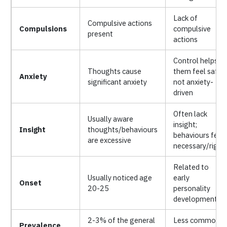
Lack of
Compulsive actions
Compulsions
compulsive
present
actions
Control helps
Thoughts cause
them feel safe;
Anxiety
significant anxiety
not anxiety-
driven
Often lack
Usually aware
insight;
Insight
thoughts/behaviours
behaviours feel
are excessive
necessary/right
Related to
Usually noticed age
early
Onset
20-25
personality
development
2-3% of the general
Less common
Prevalence