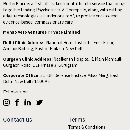
BetterPlace is a first-of-its-kind mental health service that brings
together leading Psychiatrists, & Therapists, along with cutting-
edge technologies, all under one roof, to provide end-to-end,
evidence-based, compassionate care.
Menso Vero Ventures Private Limited
Delhi Clinic Address
: National Heart Institute, First Floor,
Annexe Building, East of Kailash, New Delhi
Gurgaon Clinic Address:
Neelkanth Hospital, 1 Main Mehrauli-
Gurgaon Road, DLF Phase 3, Gurugram
Corporate Office:
35, GF, Defense Enclave, Vikas Marg, East
Delhi, New Delhi 110092
Follow us on:
Contact us
Terms
Terms & Conditions