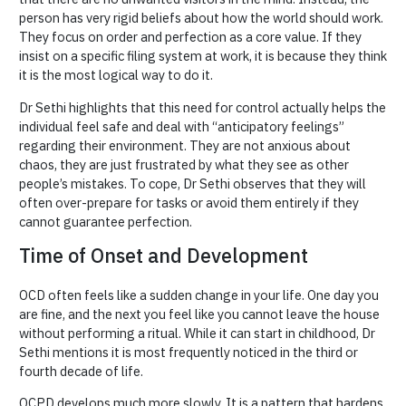
person has very rigid beliefs about how the world should work.
They focus on order and perfection as a core value. If they
insist on a specific filing system at work, it is because they think
it is the most logical way to do it.
Dr Sethi highlights that this need for control actually helps the
individual feel safe and deal with “anticipatory feelings”
regarding their environment. They are not anxious about
chaos, they are just frustrated by what they see as other
people’s mistakes. To cope, Dr Sethi observes that they will
often over-prepare for tasks or avoid them entirely if they
cannot guarantee perfection.
Time of Onset and Development
OCD often feels like a sudden change in your life. One day you
are fine, and the next you feel like you cannot leave the house
without performing a ritual. While it can start in childhood, Dr
Sethi mentions it is most frequently noticed in the third or
fourth decade of life.
OCPD develops much more slowly. It is a pattern that hardens