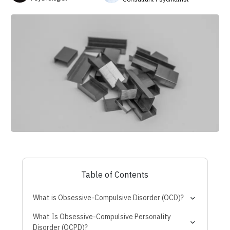
Table of Contents
What is Obsessive-Compulsive Disorder (OCD)?
What Is Obsessive-Compulsive Personality
Disorder (OCPD)?