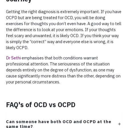
Getting the right diagnosis is extremely important. If you have
OCPD but are being treated for OCD, you will be doing
exercises for thoughts you don’t even have. A good way to tell
the difference is to look at your emotions. If your thoughts
feel scary and unwanted, it is likely OCD. If you think your way
is simply the “correct” way and everyone else is wrong, it is
likely OCPD.
Dr Sethi
emphasises that both conditions warrant
professional attention. The seriousness of the situation
depends entirely on the degree of dysfunction, as one may
cause significantly more distress than the other, depending on
your personal circumstances.
FAQ's of OCD vs OCPD
Can someone have both OCD and OCPD at the
same time?