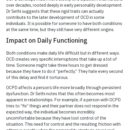
over decades, rooted deeply in early personality development.
Dr Sethi suggests that these rigid traits can actually
contribute to the later development of OCD in some
individuals. It is possible for someone to have both conditions
at the same time, but they still have very different origins.
Impact on Daily Functioning
Both conditions make daily life difficult but in different ways.
OCD creates very specific interruptions that take up a lot of
time. Someone might take three hours to get dressed
because they have to do it “perfectly.” They hate every second
of this delay and find it torturous.
OCPD affects a person’s life more broadly through persistent
dysfunction. Dr Sethi notes that this often becomes most
apparent in relationships. For example, if a person with OCPD
tries to “fix” things and their partner does not respond in the
expected way, the individual becomes incredibly
uncomfortable because they have lost control of the
situation. This need for control and the resulting friction with