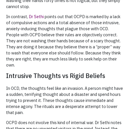
washing their hands forty times is not logical, but they simply
cannot stop.
In contrast,
Dr Sethi
points out that OCPD is marked by a lack
of compulsive actions and a total absence of those intrusive,
anxiety-inducing thoughts that plague those with OCD.
People with OCPD believe their rules are objectively correct.
They are not washing their hands because of a scary thought.
They are doing it because they believe there is a “proper” way
to wash that everyone else should follow. Because they think
they are right, they are much less likely to seek help on their
own.
Intrusive Thoughts vs Rigid Beliefs
In OCD, the thoughts feel like an invasion. A person might have
a sudden, terrifying thought about a disaster and spend hours
trying to prevent it. These thoughts cause immediate and
intense agony. The rituals are a desperate attempt to lower
that pain.
OCPD does not involve this kind of internal war. Dr Sethi notes
that there are no unwanted visitors in the mind. Instead, the