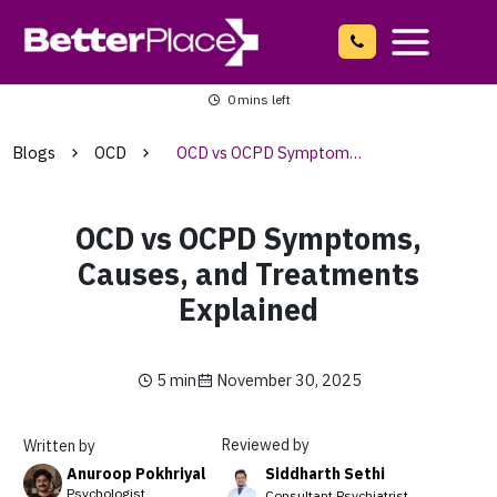
Skip
to
content
Main
0
mins left
Menu
Blogs
OCD
OCD vs OCPD Symptoms, Causes, and Treatments Explained
OCD vs OCPD Symptoms,
Causes, and Treatments
Explained
5 min
November 30, 2025
Reviewed by
Written by
Siddharth Sethi
Anuroop Pokhriyal
Psychologist
Consultant Psychiatrist