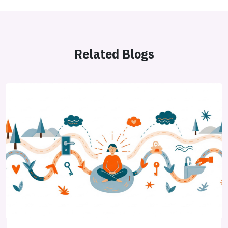
Related Blogs