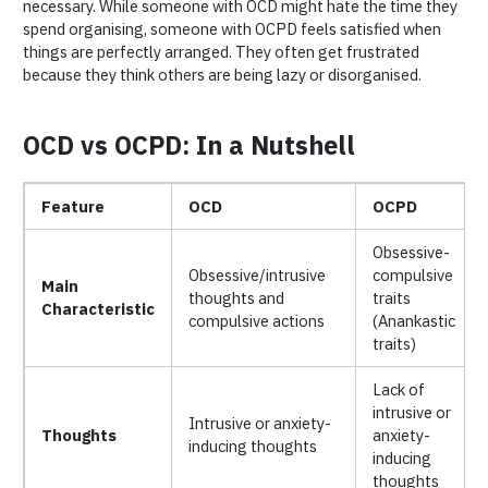
necessary. While someone with OCD might hate the time they
spend organising, someone with OCPD feels satisfied when
things are perfectly arranged. They often get frustrated
because they think others are being lazy or disorganised.
OCD vs OCPD: In a Nutshell
Feature
OCD
OCPD
Obsessive-
Obsessive/intrusive
compulsive
Main
thoughts and
traits
Characteristic
compulsive actions
(Anankastic
traits)
Lack of
intrusive or
Intrusive or anxiety-
Thoughts
anxiety-
inducing thoughts
inducing
thoughts