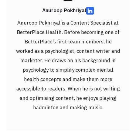
Anuroop Pokhriyal
Anuroop Pokhriyal is a Content Specialist at
BetterPlace Health. Before becoming one of
BetterPlace’s first team members, he
worked as a psychologist, content writer and
marketer. He draws on his background in
psychology to simplify complex mental
health concepts and make them more
accessible to readers. When he is not writing
and optimising content, he enjoys playing
badminton and making music.