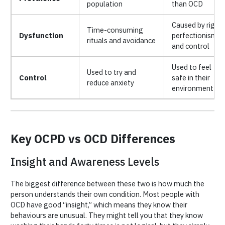
population
than OCD
Caused by rigid
Time-consuming
Dysfunction
perfectionism
rituals and avoidance
and control
Used to feel
Used to try and
Control
safe in their
reduce anxiety
environment
Key OCPD vs OCD Differences
Insight and Awareness Levels
The biggest difference between these two is how much the
person understands their own condition. Most people with
OCD have good “insight,” which means they know their
behaviours are unusual. They might tell you that they know