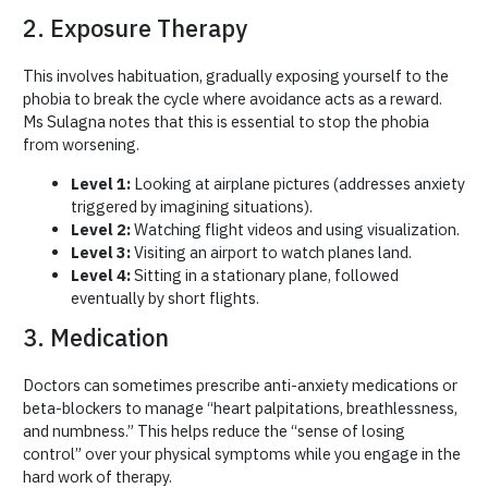
2. Exposure Therapy
This involves habituation, gradually exposing yourself to the
phobia to break the cycle where avoidance acts as a reward.
Ms Sulagna notes that this is essential to stop the phobia
from worsening.
Level 1:
Looking at airplane pictures (addresses anxiety
triggered by imagining situations).
Level 2:
Watching flight videos and using visualization.
Level 3:
Visiting an airport to watch planes land.
Level 4:
Sitting in a stationary plane, followed
eventually by short flights.
3. Medication
Doctors can sometimes prescribe anti-anxiety medications or
beta-blockers to manage “heart palpitations, breathlessness,
and numbness.” This helps reduce the “sense of losing
control” over your physical symptoms while you engage in the
hard work of therapy.