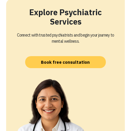
Explore Psychiatric
Services
Connect with trusted psychiatrists and begin your journey to
mental wellness.
Book free consultation