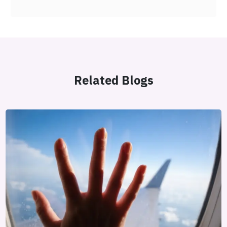
Related Blogs