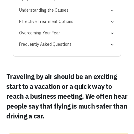
Physical Symptoms
Understanding the Causes
Emotional and Mental Signs
Traumatic Experiences
Effective Treatment Options
Behavioural Patterns
Underlying Anxiety
1. Cognitive Behavioural Therapy (CBT)
Overcoming Your Fear
Media and Misconceptions
2. Exposure Therapy
Frequently Asked Questions
3. Medication
4. Self-Help and Coping Strategies
Traveling by air should be an exciting
start to a vacation or a quick way to
reach a business meeting. We often hear
people say that flying is much safer than
driving a car.