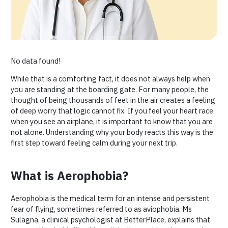
No data found!
While that is a comforting fact, it does not always help when
you are standing at the boarding gate. For many people, the
thought of being thousands of feet in the air creates a feeling
of deep worry that logic cannot fix. If you feel your heart race
when you see an airplane, it is important to know that you are
not alone. Understanding why your body reacts this way is the
first step toward feeling calm during your next trip.
What is Aerophobia?
Aerophobia is the medical term for an intense and persistent
fear of flying, sometimes referred to as aviophobia. Ms
Sulagna, a clinical psychologist at BetterPlace, explains that