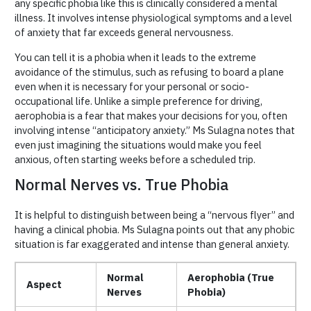
any specific phobia like this is clinically considered a mental
illness. It involves intense physiological symptoms and a level
of anxiety that far exceeds general nervousness.
You can tell it is a phobia when it leads to the extreme
avoidance of the stimulus, such as refusing to board a plane
even when it is necessary for your personal or socio-
occupational life. Unlike a simple preference for driving,
aerophobia is a fear that makes your decisions for you, often
involving intense “anticipatory anxiety.” Ms Sulagna notes that
even just imagining the situations would make you feel
anxious, often starting weeks before a scheduled trip.
Normal Nerves vs. True Phobia
It is helpful to distinguish between being a “nervous flyer” and
having a clinical phobia. Ms Sulagna points out that any phobic
situation is far exaggerated and intense than general anxiety.
Normal
Aerophobia (True
Aspect
Nerves
Phobia)