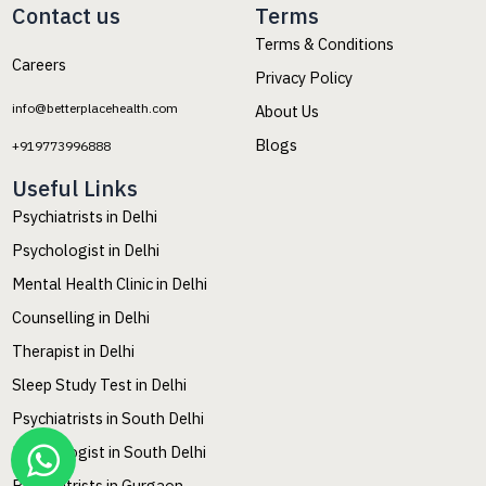
Contact us
Terms
Terms & Conditions
Careers
Privacy Policy
info@betterplacehealth.com
About Us
Blogs
+919773996888
Useful Links
Psychiatrists in Delhi
Psychologist in Delhi
Mental Health Clinic in Delhi
Counselling in Delhi
Therapist in Delhi
Sleep Study Test in Delhi
Psychiatrists in South Delhi
Psychologist in South Delhi
Psychiatrists in Gurgaon