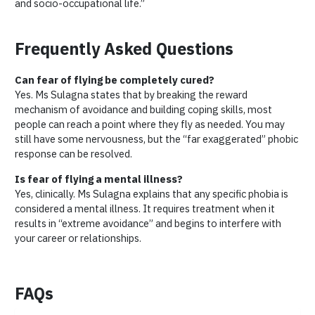
and socio-occupational life.”
Frequently Asked Questions
Can fear of flying be completely cured?
Yes. Ms Sulagna states that by breaking the reward
mechanism of avoidance and building coping skills, most
people can reach a point where they fly as needed. You may
still have some nervousness, but the “far exaggerated” phobic
response can be resolved.
Is fear of flying a mental illness?
Yes, clinically. Ms Sulagna explains that any specific phobia is
considered a mental illness. It requires treatment when it
results in “extreme avoidance” and begins to interfere with
your career or relationships.
FAQs