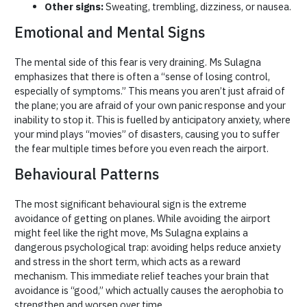
Other signs:
Sweating, trembling, dizziness, or nausea.
Emotional and Mental Signs
The mental side of this fear is very draining. Ms Sulagna
emphasizes that there is often a “sense of losing control,
especially of symptoms.” This means you aren’t just afraid of
the plane; you are afraid of your own panic response and your
inability to stop it. This is fuelled by anticipatory anxiety, where
your mind plays “movies” of disasters, causing you to suffer
the fear multiple times before you even reach the airport.
Behavioural Patterns
The most significant behavioural sign is the extreme
avoidance of getting on planes. While avoiding the airport
might feel like the right move, Ms Sulagna explains a
dangerous psychological trap: avoiding helps reduce anxiety
and stress in the short term, which acts as a reward
mechanism. This immediate relief teaches your brain that
avoidance is “good,” which actually causes the aerophobia to
strengthen and worsen over time.