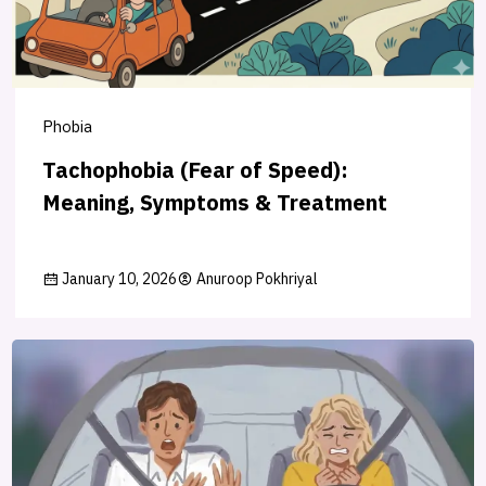
Phobia
Tachophobia (Fear of Speed):
Meaning, Symptoms & Treatment
January 10, 2026
Anuroop Pokhriyal