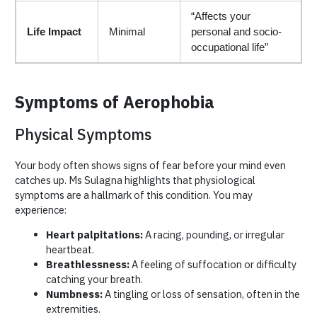
“Affects your
Life Impact
Minimal
personal and socio-
occupational life”
Symptoms of Aerophobia
Physical Symptoms
Your body often shows signs of fear before your mind even
catches up. Ms Sulagna highlights that physiological
symptoms are a hallmark of this condition. You may
experience:
Heart palpitations:
A racing, pounding, or irregular
heartbeat.
Breathlessness:
A feeling of suffocation or difficulty
catching your breath.
Numbness:
A tingling or loss of sensation, often in the
extremities.