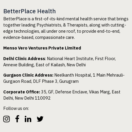
BetterPlace Health
BetterPlace is a first-of-its-kind mental health service that brings
together leading Psychiatrists, & Therapists, along with cutting-
edge technologies, all under one roof, to provide end-to-end,
evidence-based, compassionate care.
Menso Vero Ventures Private Limited
Delhi Clinic Address
: National Heart Institute, First Floor,
Annexe Building, East of Kailash, New Delhi
Gurgaon Clinic Address:
Neelkanth Hospital, 1 Main Mehrauli-
Gurgaon Road, DLF Phase 3, Gurugram
Corporate Office:
35, GF, Defense Enclave, Vikas Marg, East
Delhi, New Delhi 110092
Follow us on: