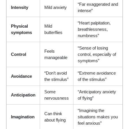
“Far exaggerated and
Intensity
Mild anxiety
intense”
“Heart palpitation,
Physical
Mild
breathlessness,
symptoms
butterflies
numbness”
“Sense of losing
Feels
Control
control, especially of
manageable
symptoms”
“Don’t avoid
“Extreme avoidance
Avoidance
the stimulus”
of the stimulus”
Some
“Anticipatory anxiety
Anticipation
nervousness
of flying”
“Imagining the
Can think
Imagination
situations makes you
about flying
feel anxious”