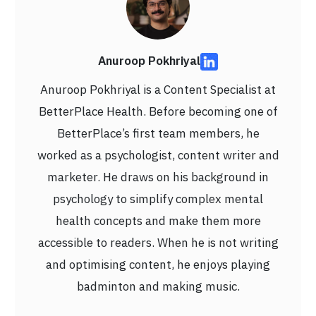
Anuroop Pokhriyal
Anuroop Pokhriyal is a Content Specialist at
BetterPlace Health. Before becoming one of
BetterPlace’s first team members, he
worked as a psychologist, content writer and
marketer. He draws on his background in
psychology to simplify complex mental
health concepts and make them more
accessible to readers. When he is not writing
and optimising content, he enjoys playing
badminton and making music.