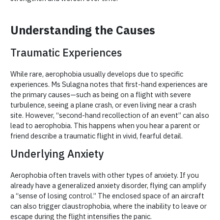
Understanding the Causes
Traumatic Experiences
While rare, aerophobia usually develops due to specific
experiences. Ms Sulagna notes that first-hand experiences are
the primary causes—such as being on a flight with severe
turbulence, seeing a plane crash, or even living near a crash
site. However, “second-hand recollection of an event” can also
lead to aerophobia. This happens when you hear a parent or
friend describe a traumatic flight in vivid, fearful detail.
Underlying Anxiety
Aerophobia often travels with other types of anxiety. If you
already have a generalized anxiety disorder, flying can amplify
a “sense of losing control.” The enclosed space of an aircraft
can also trigger claustrophobia, where the inability to leave or
escape during the flight intensifies the panic.