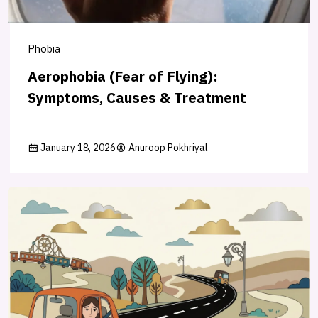
Phobia
Aerophobia (Fear of Flying):
Symptoms, Causes & Treatment
January 18, 2026
Anuroop Pokhriyal