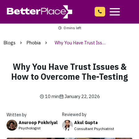
Skip
to
content
Main
0
mins left
Menu
Blogs
Phobia
Why You Have Trust Issues & How to Overcome The-Testing
Why You Have Trust Issues &
How to Overcome The-Testing
10 min
January 22, 2026
Reviewed by
Written by
Akul Gupta
Anuroop Pokhriyal
Psychologist
Consultant Psychiatrist