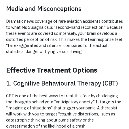
Media and Misconceptions
Dramatic news coverage of rare aviation accidents contributes
to what Ms Sulagna calls “second-hand recollection.” Because
these events are covered so intensely, your brain develops a
distorted perception of risk. This makes the fear response feel
“far exaggerated and intense” compared to the actual
statistical danger of flying versus driving.
Effective Treatment Options
1. Cognitive Behavioural Therapy (CBT)
CBT is one of the best ways to treat this fear by challenging
the thoughts behind your “anticipatory anxiety.” It targets the
“imagining of situations” that trigger your panic. A therapist
will work with you to target “cognitive distortions,” such as
catastrophic thinking about plane safety or the
overestimation of the likelihood of a crash.