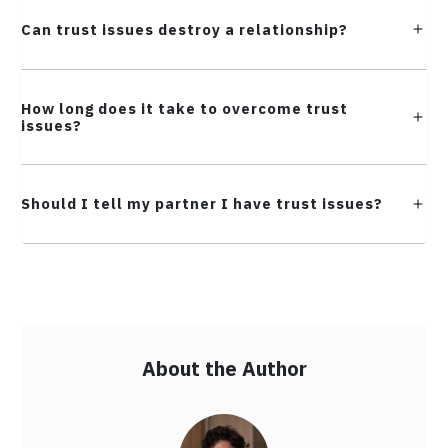
Can trust issues destroy a relationship?
How long does it take to overcome trust
issues?
Should I tell my partner I have trust issues?
About the Author