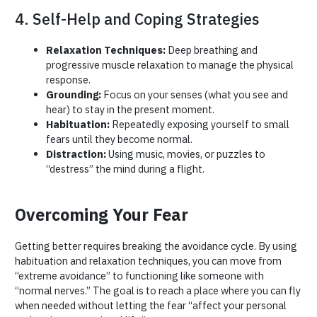
4. Self-Help and Coping Strategies
Relaxation Techniques:
Deep breathing and
progressive muscle relaxation to manage the physical
response.
Grounding:
Focus on your senses (what you see and
hear) to stay in the present moment.
Habituation:
Repeatedly exposing yourself to small
fears until they become normal.
Distraction:
Using music, movies, or puzzles to
“destress” the mind during a flight.
Overcoming Your Fear
Getting better requires breaking the avoidance cycle. By using
habituation and relaxation techniques, you can move from
“extreme avoidance” to functioning like someone with
“normal nerves.” The goal is to reach a place where you can fly
when needed without letting the fear “affect your personal