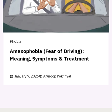
Phobia
Amaxophobia (Fear of Driving):
Meaning, Symptoms & Treatment
January 9, 2026
Anuroop Pokhriyal