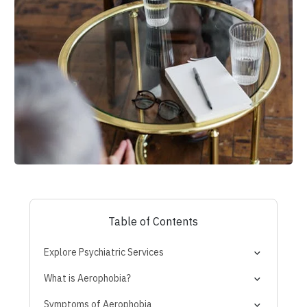
Table of Contents
Explore Psychiatric Services
What is Aerophobia?
Normal Nerves vs. True Phobia
Symptoms of Aerophobia