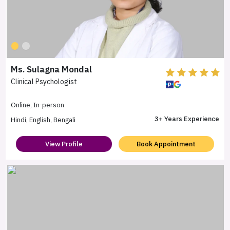
Ms. Sulagna Mondal
Clinical Psychologist
Online, In-person
3+ Years Experience
Hindi, English, Bengali
View Profile
Book Appointment