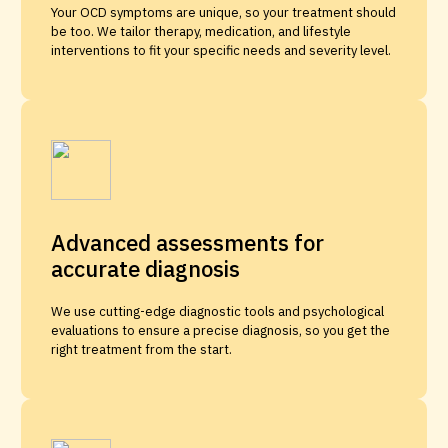
Your OCD symptoms are unique, so your treatment should
be too. We tailor therapy, medication, and lifestyle
interventions to fit your specific needs and severity level.
Advanced assessments for
accurate diagnosis
We use cutting-edge diagnostic tools and psychological
evaluations to ensure a precise diagnosis, so you get the
right treatment from the start.