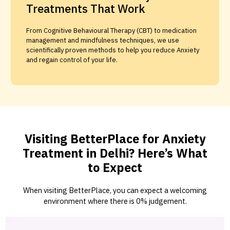
Treatments That Work
From Cognitive Behavioural Therapy (CBT) to medication
management and mindfulness techniques, we use
scientifically proven methods to help you reduce Anxiety
and regain control of your life.
Visiting BetterPlace for Anxiety
Treatment in Delhi? Here’s What
to Expect
When visiting BetterPlace, you can expect a welcoming
environment where there is 0% judgement.