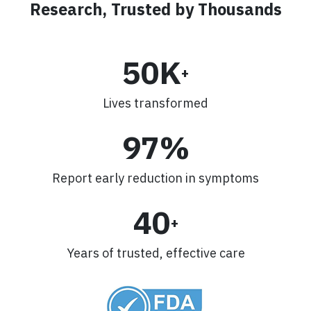
Research, Trusted by Thousands
50K
+
Lives transformed
97%
Report early reduction in symptoms
40
+
Years of trusted, effective care