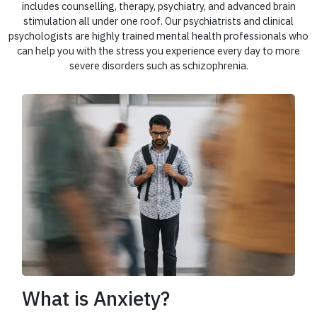
includes counselling, therapy, psychiatry, and advanced brain
stimulation all under one roof. Our psychiatrists and clinical
psychologists are highly trained mental health professionals who
can help you with the stress you experience every day to more
severe disorders such as schizophrenia.
What is Anxiety?