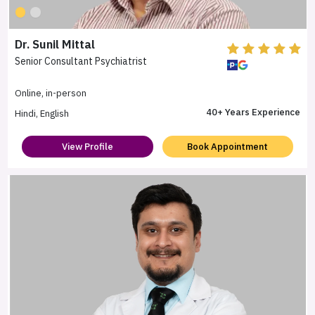
Dr. Sunil Mittal
Senior Consultant Psychiatrist
Online, in-person
40+ Years Experience
Hindi, English
View Profile
Book Appointment