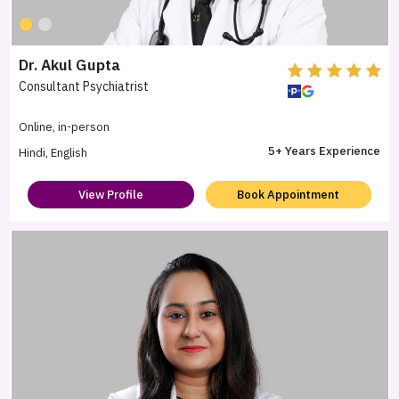
Dr. Akul Gupta
Consultant Psychiatrist
Online, in-person
5+ Years Experience
Hindi, English
View Profile
Book Appointment