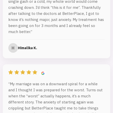
single gash or a cold, my whole world would come
crashing down. I’d think “this is it for me”. Thankfully
after talking to the doctors at BetterPlace, I got to
know it’s nothing major, just anxiety. My treatment has
been going on for 3 months and I already feel so
much better.”
H
Himalika K.
“My marriage was on a downward spiral for a while
and I thought I was prepared for the worst. Turns out
when the “worst” actually happens, it’s a much
different story. The anxiety of starting again was
crippling but BetterPlace taught me to take things