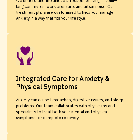
We understand the unique stressors of living in Delhi—
long commutes, work pressure, and urban noise. Our
treatment plans are customised to help you manage
Anxiety in a way that fits your lifestyle.
Integrated Care for Anxiety &
Physical Symptoms
Anxiety can cause headaches, digestive issues, and sleep
problems. Our team collaborates with physicians and
specialists to treat both your mental and physical
symptoms for complete recovery.