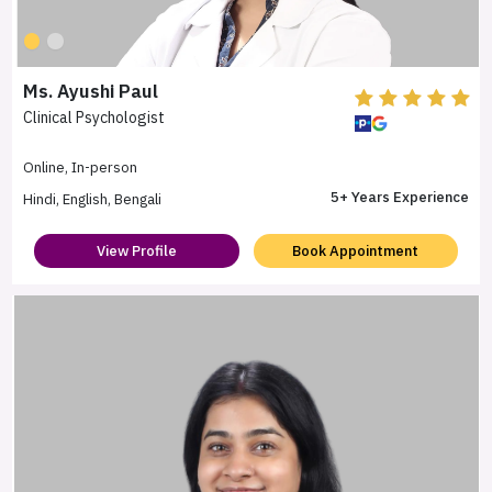
Ms. Ayushi Paul
Clinical Psychologist
Online, In-person
5+ Years Experience
Hindi, English, Bengali
View Profile
Book Appointment