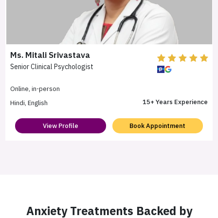
Ms. Mitali Srivastava
Senior Clinical Psychologist
Online, in-person
15+ Years Experience
Hindi, English
View Profile
Book Appointment
Anxiety Treatments Backed by