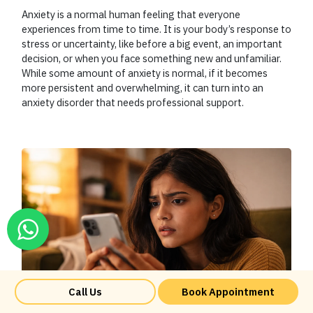
Anxiety is a normal human feeling that everyone
experiences from time to time. It is your body’s response to
stress or uncertainty, like before a big event, an important
decision, or when you face something new and unfamiliar.
While some amount of anxiety is normal, if it becomes
more persistent and overwhelming, it can turn into an
anxiety disorder that needs professional support.
Call Us
Book Appointment