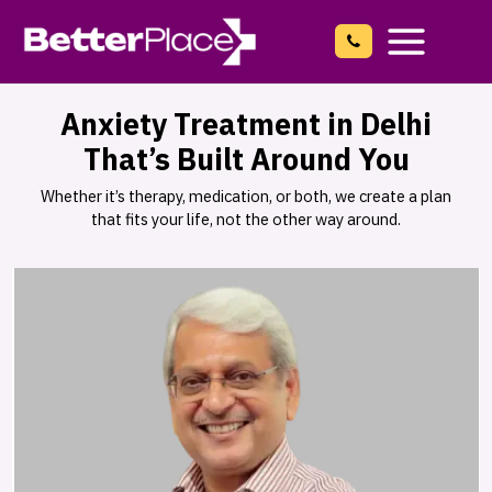
Skip
to
content
Main
Menu
Anxiety Treatment in Delhi
That’s Built Around You
Whether it’s therapy, medication, or both, we create a plan
that fits your life, not the other way around.