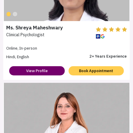
Ms. Shreya Maheshwary
Clinical Psychologist
Online, In-person
2+ Years Experience
Hindi, English
View Profile
Book Appointment