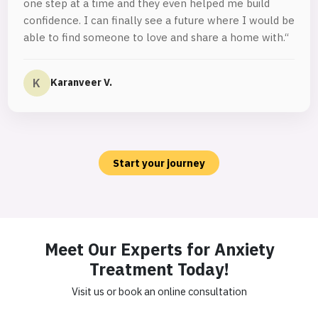
one step at a time and they even helped me build
confidence. I can finally see a future where I would be
able to find someone to love and share a home with.“
K
Karanveer V.
Start your journey
Meet Our Experts for Anxiety
Treatment Today!
Visit us or book an online consultation