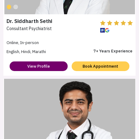
Dr. Siddharth Sethi
Consultant Psychiatrist
Online, In-person
7+ Years Experience
English, Hindi, Marathi
View Profile
Book Appointment