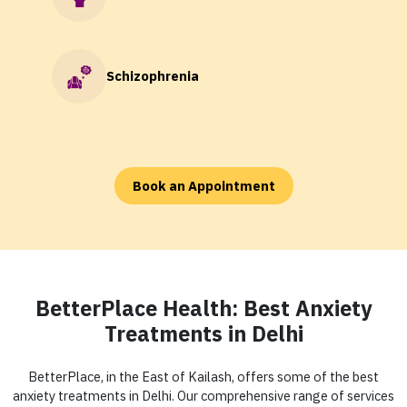
Schizophrenia
Book an Appointment
BetterPlace Health: Best Anxiety
Treatments in Delhi
BetterPlace, in the East of Kailash, offers some of the best
anxiety treatments in Delhi. Our comprehensive range of services