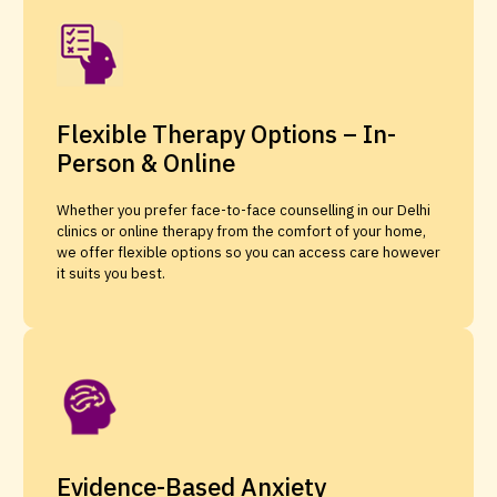
Flexible Therapy Options – In-
Person & Online
Whether you prefer face-to-face counselling in our Delhi
clinics or online therapy from the comfort of your home,
we offer flexible options so you can access care however
it suits you best.
Evidence-Based Anxiety