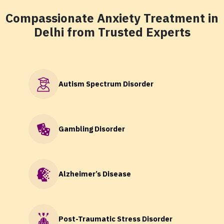
Compassionate Anxiety Treatment in
Delhi from Trusted Experts
Autism Spectrum Disorder
Gambling Disorder
Alzheimer’s Disease
Post-Traumatic Stress Disorder