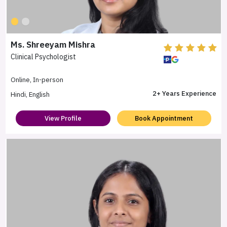
Ms. Shreeyam Mishra
Clinical Psychologist
Online, In-person
2+ Years Experience
Hindi, English
View Profile
Book Appointment