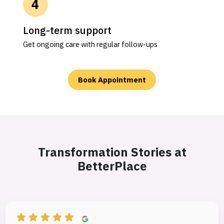
Long-term support
Get ongoing care with regular follow-ups
Book Appointment
Transformation Stories at
BetterPlace