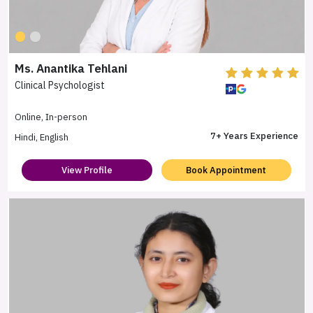
Ms. Anantika Tehlani
Clinical Psychologist
Online, In-person
7+ Years Experience
Hindi, English
View Profile
Book Appointment