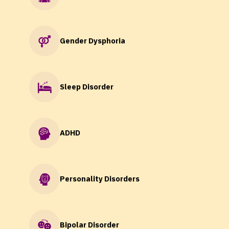
Gender Dysphoria
Sleep Disorder
ADHD
Personality Disorders
Bipolar Disorder