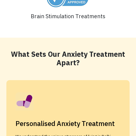
Brain Stimulation Treatments
What Sets Our Anxiety Treatment
Apart?
Personalised Anxiety Treatment