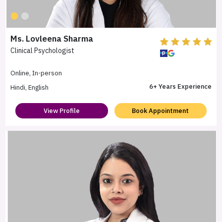
Ms. Lovleena Sharma
Clinical Psychologist
Online, In-person
6+ Years Experience
Hindi, English
View Profile
Book Appointment