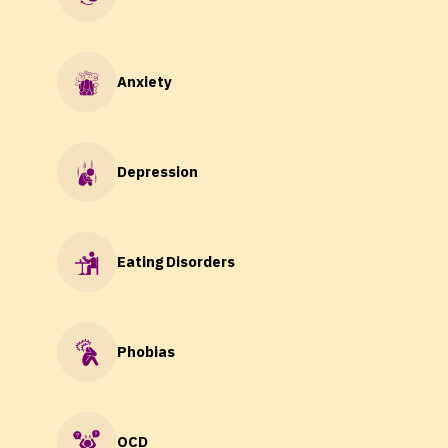
Anxiety
Depression
Eating Disorders
Phobias
OCD