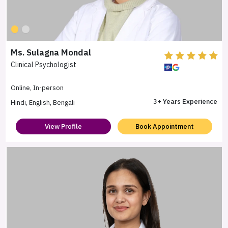
Ms. Sulagna Mondal
Clinical Psychologist
Online, In-person
3+ Years Experience
Hindi, English, Bengali
View Profile
Book Appointment