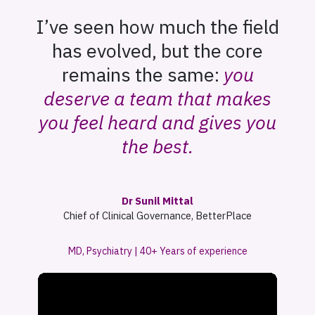
I’ve seen how much the field
has evolved, but the core
remains the same:
you
deserve a team that makes
you feel heard and gives you
the best.
Dr Sunil Mittal
Chief of Clinical Governance, BetterPlace
MD, Psychiatry | 40+ Years of experience