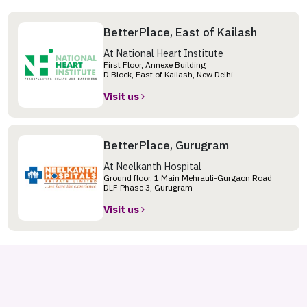
BetterPlace, East of Kailash
At National Heart Institute
First Floor, Annexe Building
D Block, East of Kailash, New Delhi
Visit us
BetterPlace, Gurugram
At Neelkanth Hospital
Ground floor, 1 Main Mehrauli-Gurgaon Road
DLF Phase 3, Gurugram
Visit us