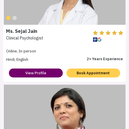
Ms. Sejal Jain
Clinical Psychologist
Online, In-person
2+ Years Experience
Hindi, English
View Profile
Book Appointment