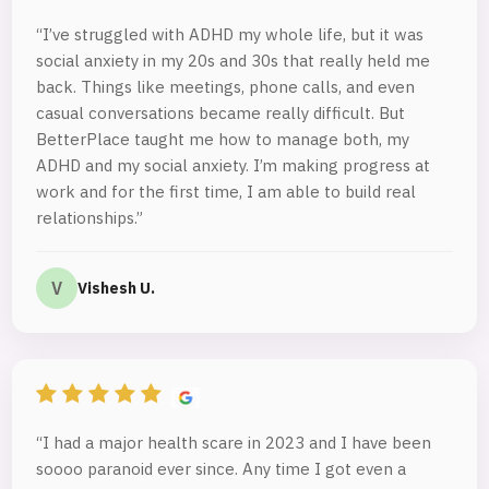
“I’ve struggled with ADHD my whole life, but it was
social anxiety in my 20s and 30s that really held me
back. Things like meetings, phone calls, and even
casual conversations became really difficult. But
BetterPlace taught me how to manage both, my
ADHD and my social anxiety. I’m making progress at
work and for the first time, I am able to build real
relationships.”
V
Vishesh U.
“I had a major health scare in 2023 and I have been
soooo paranoid ever since. Any time I got even a