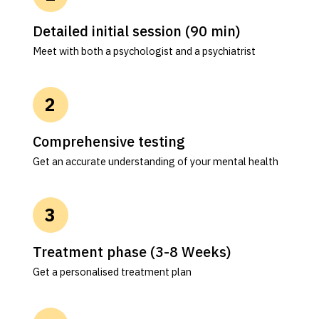
Detailed initial session (90 min)
Meet with both a psychologist and a psychiatrist
Comprehensive testing
Get an accurate understanding of your mental health
Treatment phase (3-8 Weeks)
Get a personalised treatment plan